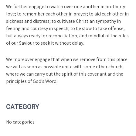
We further engage to watch over one another in brotherly
love; to remember each other in prayer; to aid each other in
sickness and distress; to cultivate Christian sympathy in
feeling and courtesy in speech; to be slow to take offense,
but always ready for recon­ciliation, and mindful of the rules
of our Saviour to seek it without delay.
We moreover engage that when we remove from this place
we will as soon as possible unite with some other church,
where we can carry out the spirit of this covenant and the
principles of God’s Word.
CATEGORY
No categories