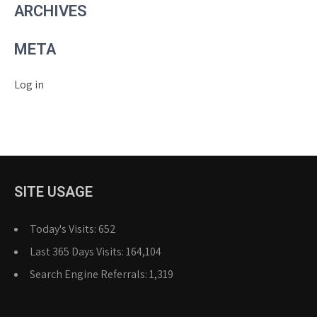
ARCHIVES
META
Log in
SITE USAGE
Today's Visits:
652
Last 365 Days Visits:
164,104
Search Engine Referrals:
1,319