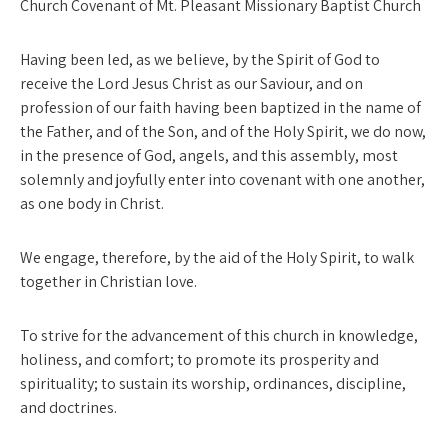
Church Covenant of Mt. Pleasant Missionary Baptist Church
Having been led, as we believe, by the Spirit of God to
receive the Lord Jesus Christ as our Saviour, and on
profession of our faith having been baptized in the name of
the Father, and of the Son, and of the Holy Spirit, we do now,
in the presence of God, angels, and this assembly, most
solemnly and joyfully enter into covenant with one another,
as one body in Christ.
We engage, therefore, by the aid of the Holy Spirit, to walk
toge­ther in Christian love.
To strive for the advancement of this church in knowledge,
holi­ness, and comfort; to promote its prosperity and
spirituality; to sustain its worship, ordinances, discipline,
and doctrines.