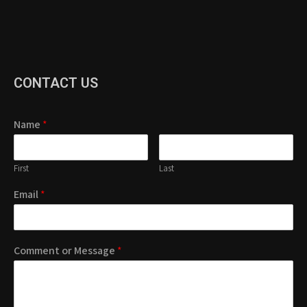
CONTACT US
Name
*
First
Last
Email
*
Comment or Message
*