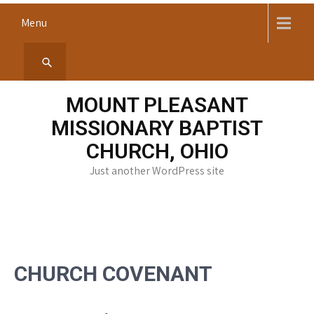
Menu
MOUNT PLEASANT
MISSIONARY BAPTIST
CHURCH, OHIO
Just another WordPress site
CHURCH COVENANT