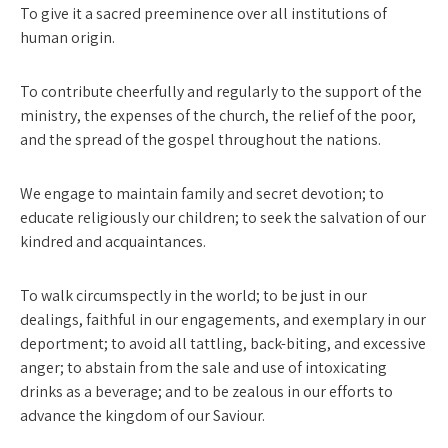
To give it a sacred preeminence over all institutions of
human origin.
To contribute cheerfully and regularly to the support of the
ministry, the expenses of the church, the relief of the poor,
and the spread of the gospel throughout the nations.
We engage to maintain family and secret devotion; to
educate religiously our children; to seek the salvation of our
kindred and acquaintances.
To walk circumspectly in the world; to be just in our
dealings, faithful in our engagements, and exemplary in our
deportment; to avoid all tattling, back-biting, and excessive
anger; to abstain from the sale and use of intoxicating
drinks as a beverage; and to be zealous in our efforts to
advance the king­dom of our Saviour.